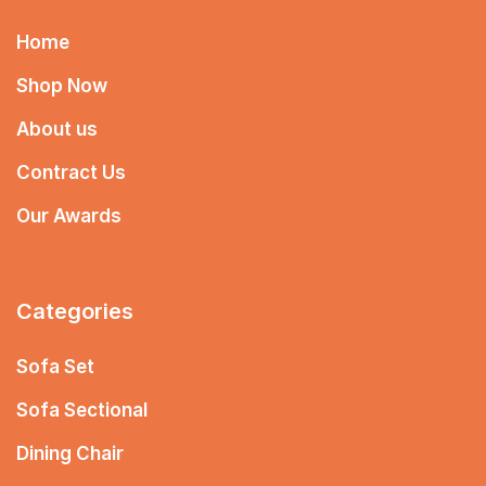
Home
Shop Now
About us
Contract Us
Our Awards
Categories
Sofa Set
Sofa Sectional
Dining Chair