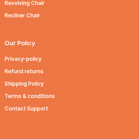
Revolving Chair
Recliner Chair
Our Policy
Privacy-policy
Refund returns
Shipping Policy
Terms & conditions
Contact Support