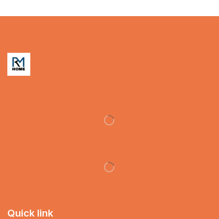
Quick link