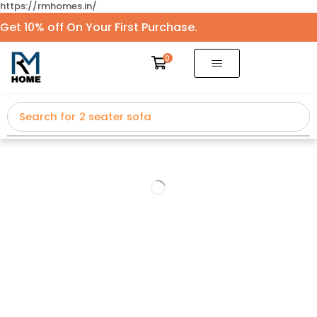
https://rmhomes.in/
Get 10% off On Your First Purchase.
0
Search for
2 seater sofa