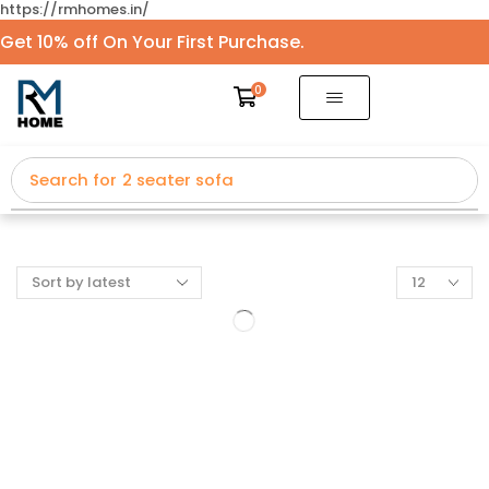
https://rmhomes.in/
Get 10% off On Your First Purchase.
0
Search for
2 seater sofa