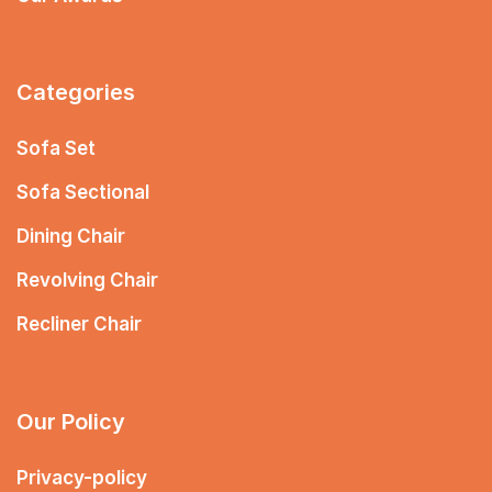
Categories
Sofa Set
Sofa Sectional
Dining Chair
Revolving Chair
Recliner Chair
Our Policy
Privacy-policy