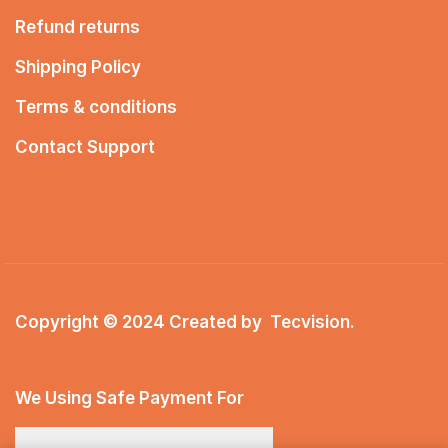
Refund returns
Shipping Policy
Terms & conditions
Contact Support
Copyright © 2024 Created by
Tecvision
.
We Using Safe Payment For