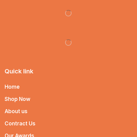
Quick link
Home
Shop Now
About us
Contract Us
Our Awards