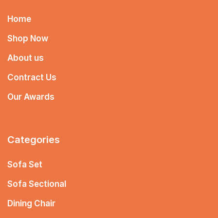
Home
Shop Now
About us
Contract Us
Our Awards
Categories
Sofa Set
Sofa Sectional
Dining Chair