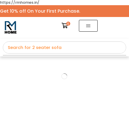
https://rmhomes.in/
Get 10% off On Your First Purchase.
0
Search for
2 seater sofa