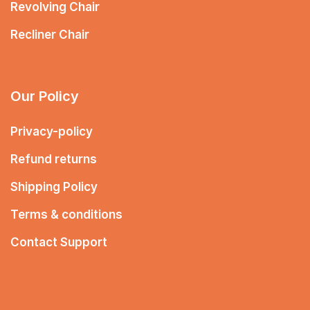
Revolving Chair
Recliner Chair
Our Policy
Privacy-policy
Refund returns
Shipping Policy
Terms & conditions
Contact Support