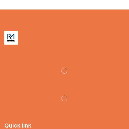
Quick link