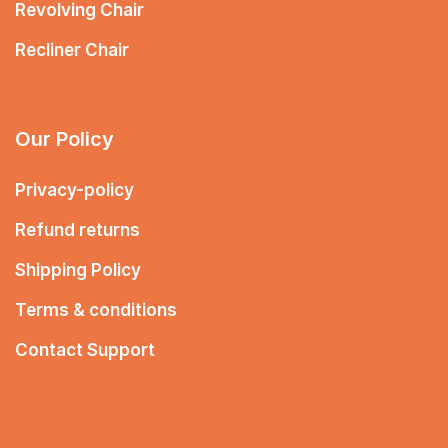
Revolving Chair
Recliner Chair
Our Policy
Privacy-policy
Refund returns
Shipping Policy
Terms & conditions
Contact Support