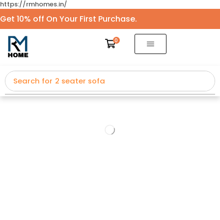
https://rmhomes.in/
Get 10% off On Your First Purchase.
0
Search for
2 seater sofa