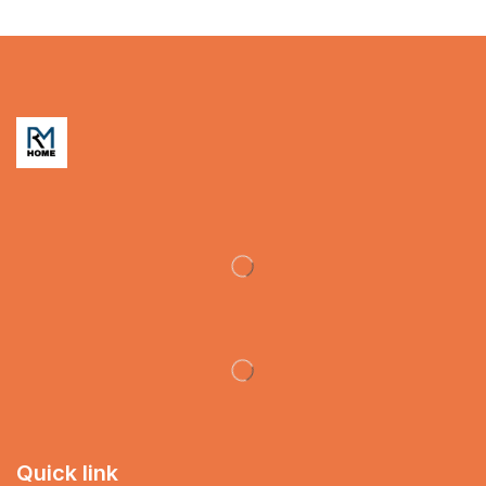
Quick link