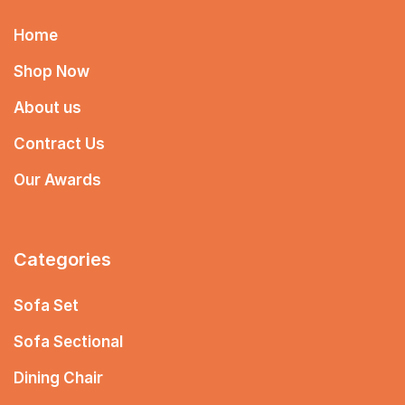
Home
Shop Now
About us
Contract Us
Our Awards
Categories
Sofa Set
Sofa Sectional
Dining Chair