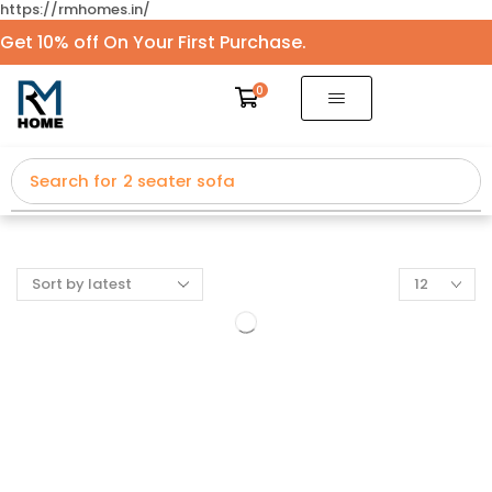
https://rmhomes.in/
Get 10% off On Your First Purchase.
0
Search for
2 seater sofa