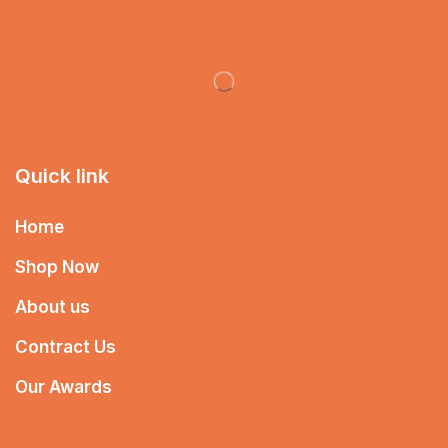
Quick link
Home
Shop Now
About us
Contract Us
Our Awards