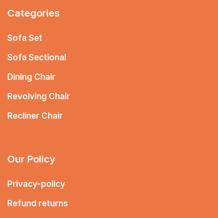
Categories
Sofa Set
Sofa Sectional
Dining Chair
Revolving Chair
Recliner Chair
Our Policy
Privacy-policy
Refund returns