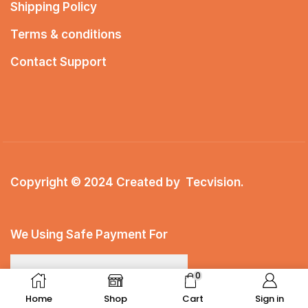
Shipping Policy
Terms & conditions
Contact Support
Copyright © 2024 Created by
Tecvision
.
We Using Safe Payment For
0
Home
Shop
Cart
Sign in