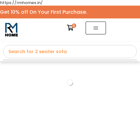
https://rmhomes.in/
Get 10% off On Your First Purchase.
0
Search for
2 seater sofa