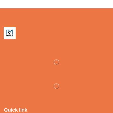
Quick link