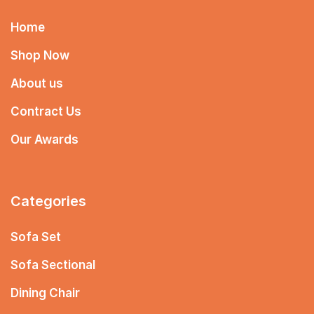
Home
Shop Now
About us
Contract Us
Our Awards
Categories
Sofa Set
Sofa Sectional
Dining Chair