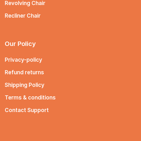
Revolving Chair
Recliner Chair
Our Policy
Privacy-policy
Refund returns
Shipping Policy
Terms & conditions
Contact Support