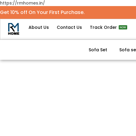
https://rmhomes.in/
Get 10% off On Your First Purchase.
About Us
Contact Us
Track Order
NOW
Sofa Set
Sofa se