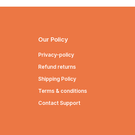
Our Policy
Privacy-policy
Refund returns
Shipping Policy
Terms & conditions
Contact Support