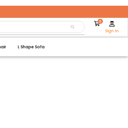
0
Sign In
air
L Shape Sofa