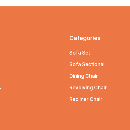
Categories
Sofa Set
Sofa Sectional
Dining Chair
s
Revolving Chair
Recliner Chair