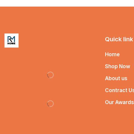
Quick link
Home
Shop Now
About us
Contract U
Our Awards