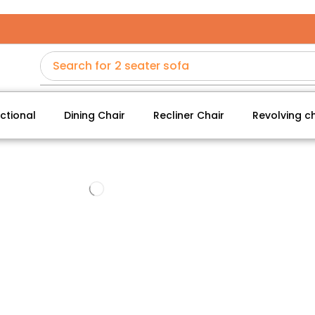
Search for
2 seater sofa
ctional
Dining Chair
Recliner Chair
Revolving ch