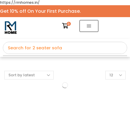
https://rmhomes.in/
Get 10% off On Your First Purchase.
0
Search for
2 seater sofa