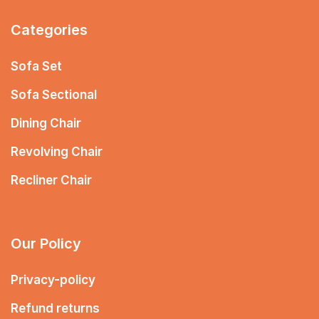
Categories
Sofa Set
Sofa Sectional
Dining Chair
Revolving Chair
Recliner Chair
Our Policy
Privacy-policy
Refund returns