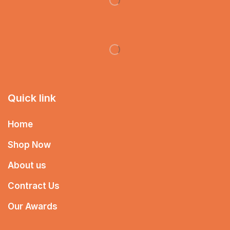
Quick link
Home
Shop Now
About us
Contract Us
Our Awards