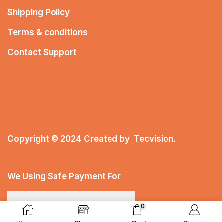
Shipping Policy
Terms & conditions
Contact Support
Copyright © 2024 Created by
Tecvision
.
We Using Safe Payment For
0