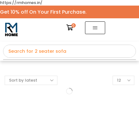
https://rmhomes.in/
Get 10% off On Your First Purchase.
0
Search for
2 seater sofa