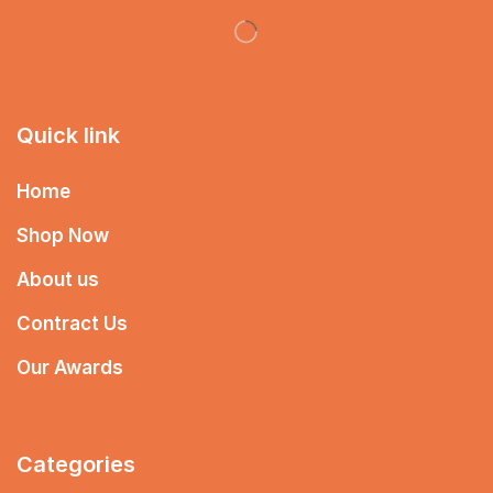
Quick link
Home
Shop Now
About us
Contract Us
Our Awards
Categories