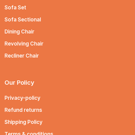
Sofa Set
Sofa Sectional
Dining Chair
Revolving Chair
Recliner Chair
Our Policy
Privacy-policy
Refund returns
Shipping Policy
Terms & conditions