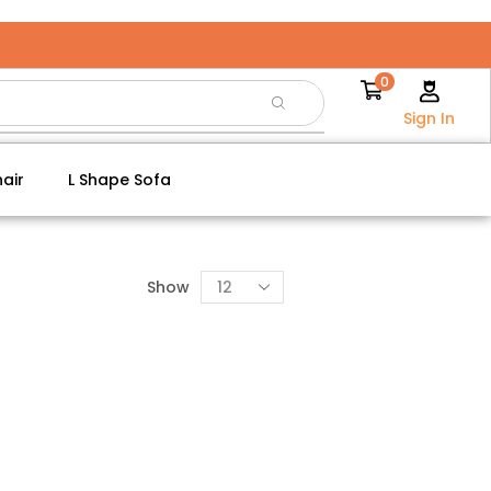
0
Sign In
air
L Shape Sofa
Show