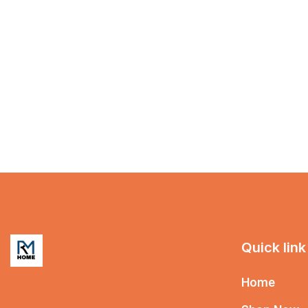
Quick link
Home