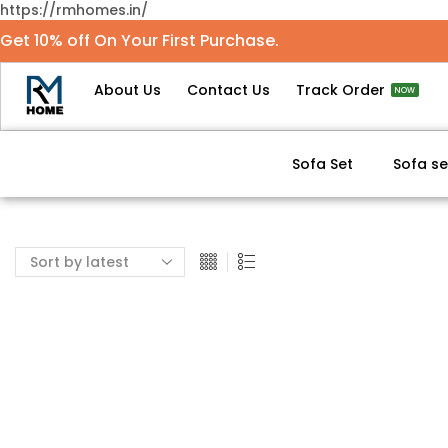
https://rmhomes.in/
Get 10% off On Your First Purchase.
About Us
Contact Us
Track Order
NOW
Sofa Set
Sofa se