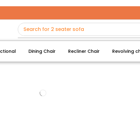
Search for
2 seater sofa
ctional
Dining Chair
Recliner Chair
Revolving ch