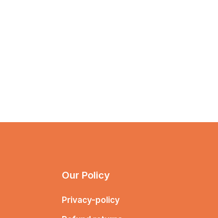
Our Policy
Privacy-policy