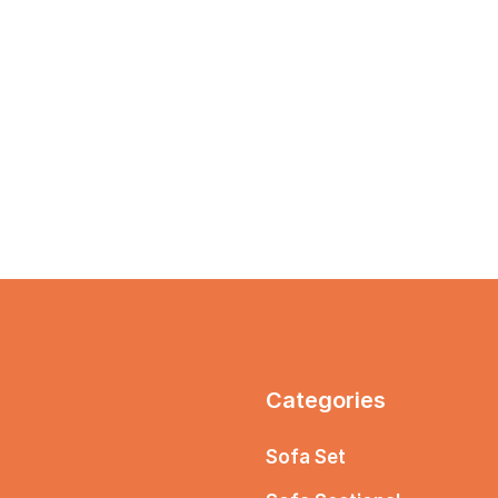
Categories
Sofa Set