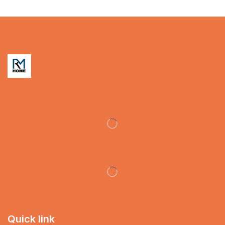
Quick link