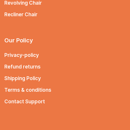
Revolving Chair
Recliner Chair
Our Policy
Privacy-policy
Refund returns
Shipping Policy
Terms & conditions
Contact Support