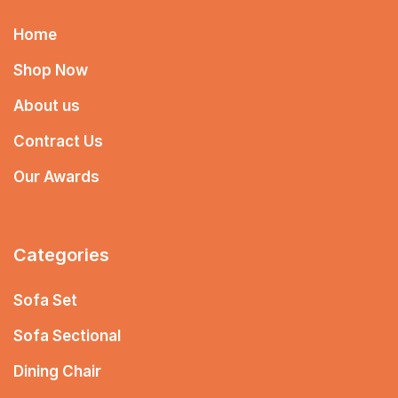
Home
Shop Now
About us
Contract Us
Our Awards
Categories
Sofa Set
Sofa Sectional
Dining Chair