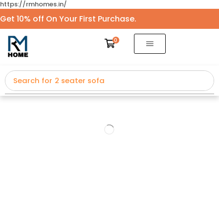
https://rmhomes.in/
Get 10% off On Your First Purchase.
0
Search for
2 seater sofa