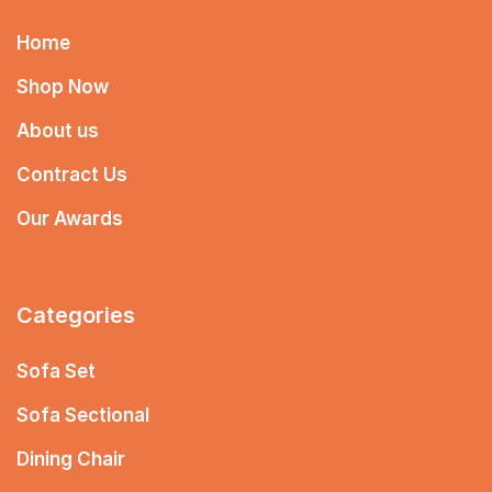
Home
Shop Now
About us
Contract Us
Our Awards
Categories
Sofa Set
Sofa Sectional
Dining Chair