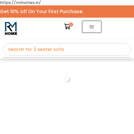
https://rmhomes.in/
Get 10% off On Your First Purchase.
0
Search for
2 seater sofa