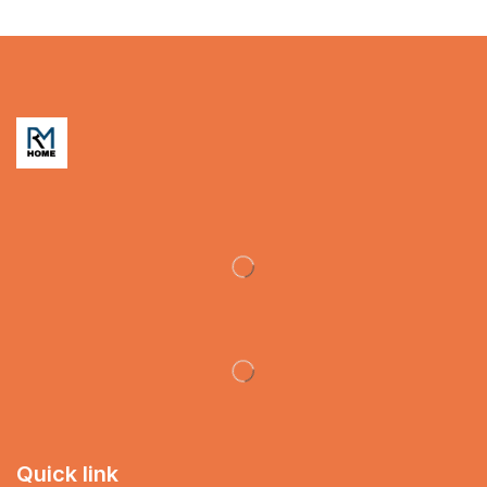
Quick link