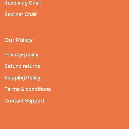
Revolving Chair
Recliner Chair
Our Policy
Privacy-policy
Refund returns
Shipping Policy
Terms & conditions
Contact Support