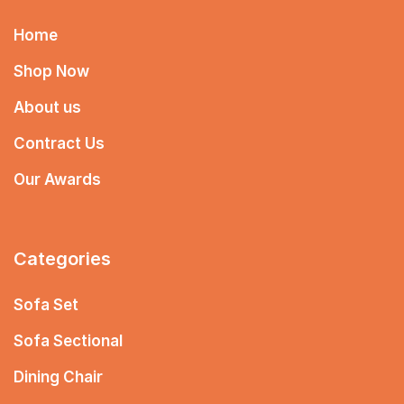
Home
Shop Now
About us
Contract Us
Our Awards
Categories
Sofa Set
Sofa Sectional
Dining Chair