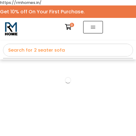
https://rmhomes.in/
Get 10% off On Your First Purchase.
0
Search for
2 seater sofa