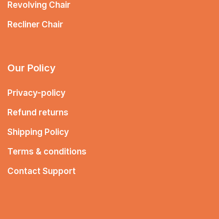
Revolving Chair
Recliner Chair
Our Policy
Privacy-policy
Refund returns
Shipping Policy
Terms & conditions
Contact Support