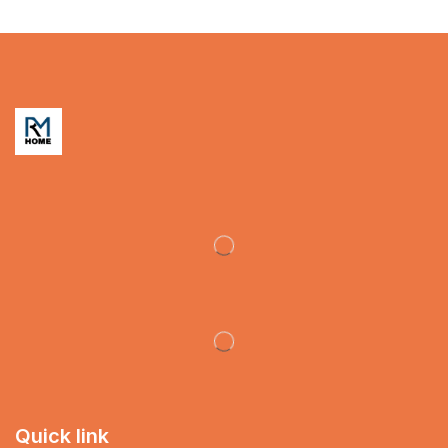
Quick link