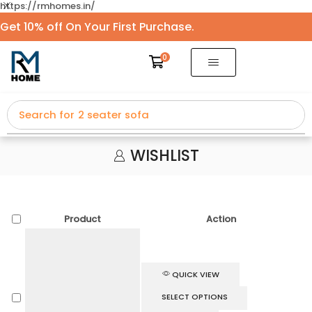
https://rmhomes.in/
Get 10% off On Your First Purchase.
0
Search for
2 seater sofa
WISHLIST
Product
Action
QUICK VIEW
SELECT OPTIONS