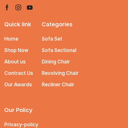
Quick link
Categories
Home
Sofa Set
Shop Now
Sofa Sectional
About us
Dining Chair
Contract Us
Revolving Chair
Our Awards
Recliner Chair
Our Policy
Privacy-policy