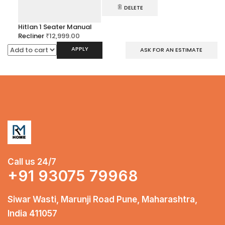
DELETE
Hitlan 1 Seater Manual
Recliner
₹
12,999.00
APPLY
ASK FOR AN ESTIMATE
Call us 24/7
+91 93075 79968
Siwar Wasti, Marunji Road Pune, Maharashtra,
India 411057