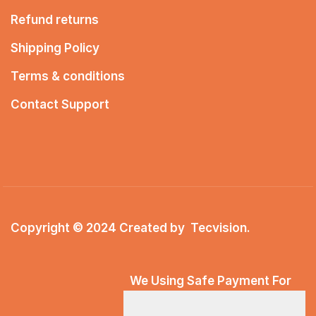
Refund returns
Shipping Policy
Terms & conditions
Contact Support
Copyright © 2024 Created by
Tecvision
.
We Using Safe Payment For