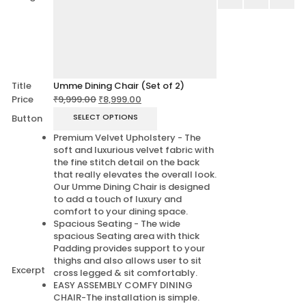
Title
Umme Dining Chair (Set of 2)
Price
₹
9,999.00
₹
8,999.00
SELECT OPTIONS
Button
Premium Velvet Upholstery - The
soft and luxurious velvet fabric with
the fine stitch detail on the back
that really elevates the overall look.
Our Umme Dining Chair is designed
to add a touch of luxury and
comfort to your dining space.
Spacious Seating - The wide
spacious Seating area with thick
Padding provides support to your
thighs and also allows user to sit
Excerpt
cross legged & sit comfortably.
EASY ASSEMBLY COMFY DINING
CHAIR-The installation is simple.