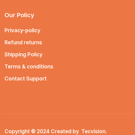
Our Policy
Privacy-policy
Refund returns
Shipping Policy
Terms & conditions
Contact Support
Copyright © 2024 Created by
Tecvision
.