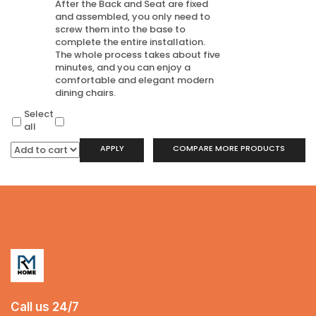
After the Back and Seat are fixed
and assembled, you only need to
screw them into the base to
complete the entire installation.
The whole process takes about five
minutes, and you can enjoy a
comfortable and elegant modern
dining chairs.
Select
all
APPLY
COMPARE MORE PRODUCTS
Call us 24/7