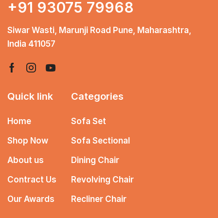
+91 93075 79968
Siwar Wasti, Marunji Road Pune, Maharashtra,
India 411057
Quick link
Categories
Home
Sofa Set
Shop Now
Sofa Sectional
About us
Dining Chair
Contract Us
Revolving Chair
Our Awards
Recliner Chair