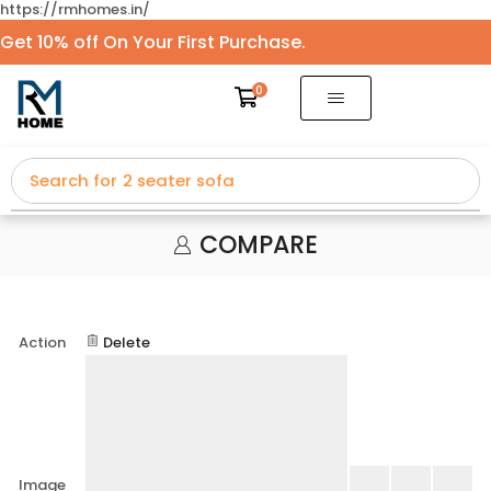
https://rmhomes.in/
Get 10% off On Your First Purchase.
0
Search for
2 seater sofa
COMPARE
Action
Delete
Image